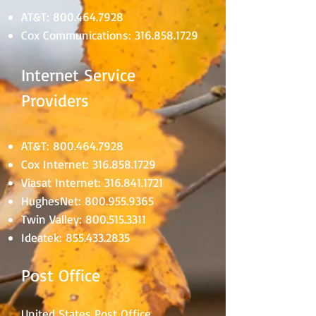
AT&T:
800.464.7928
Cox Communications:
316.858.1729
Internet Service
Providers
AT&T:
800.464.7928
Cox Internet:
316.858.1729
Viasat Internet:
316.841.1721
HughesNet:
800.955.9365
Twin Valley:
800.515.3311
Ideatek:
855.433.2835
Post Office
United States Post Office