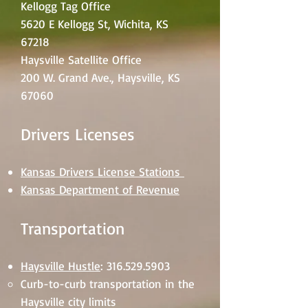
Kellogg Tag Office
5620 E Kellogg St, Wichita, KS
67218
Haysville Satellite Office
200 W. Grand Ave., Haysville, KS
67060
Drivers Licenses
Kansas Drivers License Stations
Kansas Department of Revenue
Transportation
Haysville Hustle
:
316.529.5903
Curb-to-curb transportation in the
Haysville city limits