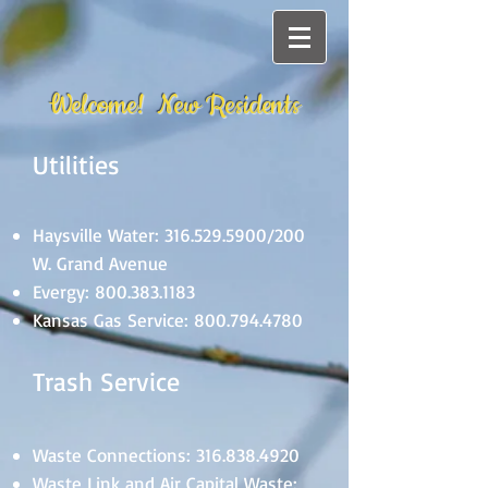
Welcome! New Residents
Utilities
Haysville Water:
316.529.5900
/200
W. Grand Avenue
Evergy:
800.383.1183
Kansas Gas Service:
800.794.4780
Trash Service
Waste Connections:
316.838.4920
Waste Link and Air Capital Waste: