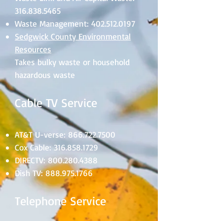
316.838.5465
Waste Management:
402.512.0197
Sedgwick County Environmental
Resources
Takes bulky waste or household
hazardous waste
Cable TV Service
AT&T U-verse:
866.722.7500
Cox Cable:
316.858.1729
DIRECTV:
800.280.4388
Dish TV:
888.975.1766
Telephone Service