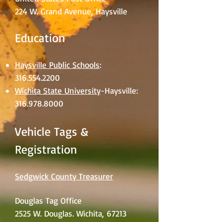
224 W. Grand Avenue, Haysville
Education
Haysville Public Schools
:
316.554.2200
Wichita State University
-Haysville:
316.978.8000
Vehicle Tags &
Registration
Sedgwick County Treasurer
Douglas Tag Office
2525 W. Douglas. Wichita, 67213