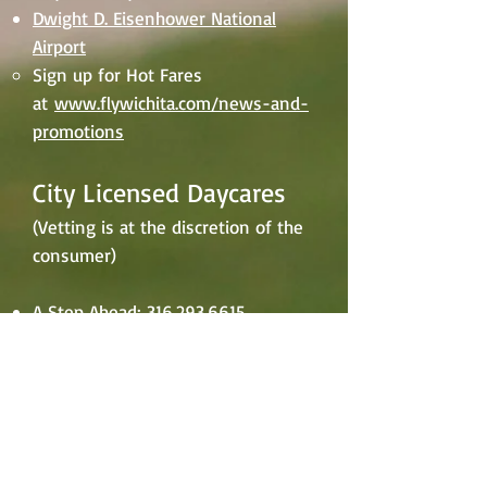
Dwight D. Eisenhower National
Airport
Sign up for Hot Fares
at
www.flywichita.com/news-and-
promotions
City Licensed Daycares
(Vetting is at the discretion of the
consumer)
A Step Ahead:
316.293.6615
Buzy Beez:
316.990.0814
Channah Arp Daycare:
316.209.2475
Deanna's Home Daycare:
316.209.2475
Fun Academics Daycare:
316.409.0384