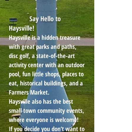
Say Hello to
Haysville!
Haysville is a hidden treasure
with great parks and paths,
disc golf, a state-of-the-art
activity center with an outdoor
pool, fun little shops, places to
eat, historical buildings, and a
Farmers Market.
Haysville also has the best
small town community events,
where everyone is welcome!
If you decide you don’t want to