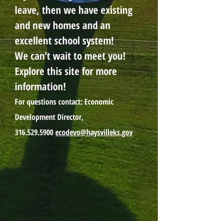
leave, then we have existing
and new homes and an
excellent school system!
We can’t wait to meet you!
Explore this site for more
information!
For questions contact: Economic
Development Director,
316.529.5900
ecodevo@haysvilleks.gov