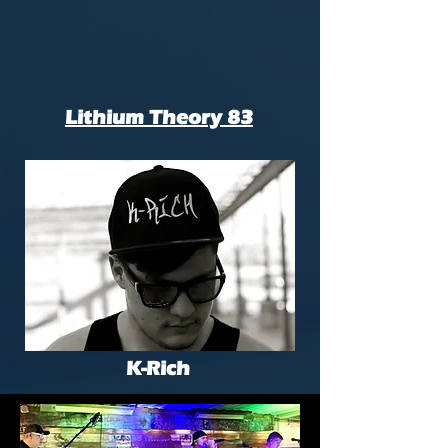
Lithium Theory 83
K-Rich