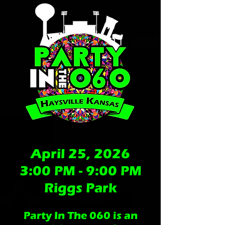
April 25, 2026
3:00 PM - 9:00 PM
Riggs Park
Party In The 060 is an