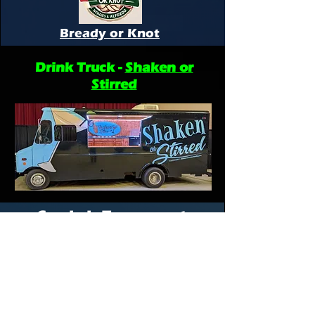
Bready or Knot
Drink Truck -
Shaken or
Stirred
Cornhole Tournament