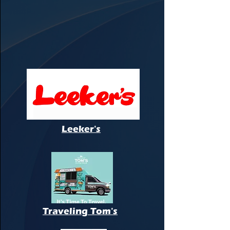
Leeker's
Traveling Tom's