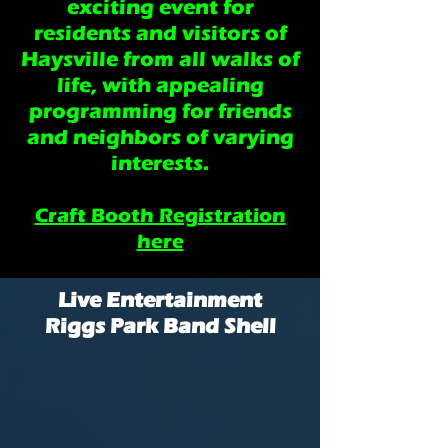
exciting event for
residents and visitors of
Haysville from all walks of
life, with appealing
programming for friends
and neighbors of varying
interests.
Craft Booth Registration
here
Live Entertainment
Riggs Park Band Shell