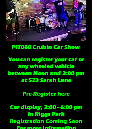
PIT060 Cruisin Car Show
You can register your car or
any wheeled vehicle
between Noon and 3:00 pm
at 523 Sarah Lane
Pre-Register here
Car display, 3:00 - 6:00 pm
in Riggs Park
Registration Coming Soon
For more information