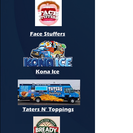
Face Stuffers
Kona Ice
Taters N' Toppings