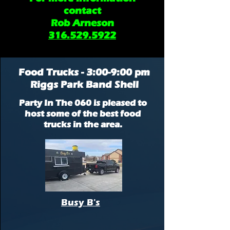
contact
Rob Arneson
316.529.5922
Food Trucks - 3:00-9:00 pm
Riggs Park Band Shell
Party In The 060 is pleased to
host some of the best food
trucks in the area.
Busy B's